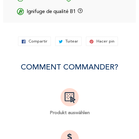
Ignifuge de qualité B1
Compartir
Compartir
Tuitear
Tuitear
Hacer pin
Pinear
en
en
en
Facebook
Twitter
Pinterest
COMMENT COMMANDER?
Produkt auswählen