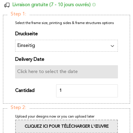
Livraison gratuite (7 - 10 jours ouvrés)
Step 1:
Select the frame size, printing sides & frame structures options
Druckseite
Delivery Date
Cantidad
Step 2:
Upload your designs now or you can upload later
CLIQUEZ ICI POUR TÉLÉCHARGER L'ŒUVRE