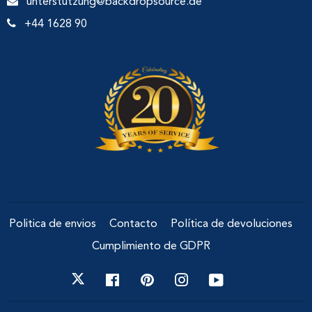
unterstutzung@backdropsource.de
+44 1628 90
Politica de envios
Contacto
Política de devoluciones
Cumplimiento de GDPR
Facebook
Pinterest
Instagram
YouTube