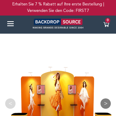
Erhalten Sie 7 % Rabatt auf Ihre erste Bestellung |
Verwenden Sie den Code: FIRST7
Español
0
<
>