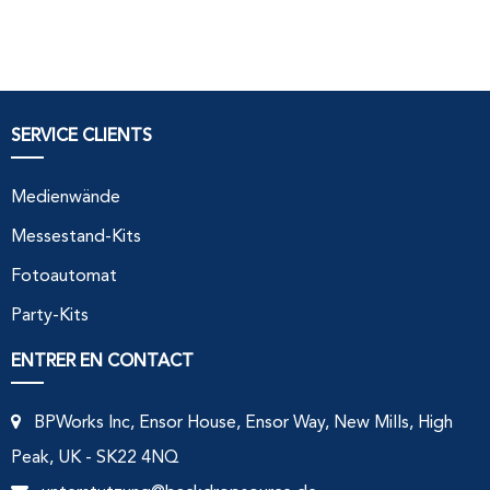
SERVICE CLIENTS
Medienwände
Messestand-Kits
Fotoautomat
Party-Kits
ENTRER EN CONTACT
BPWorks Inc, Ensor House, Ensor Way, New Mills, High
Peak, UK - SK22 4NQ