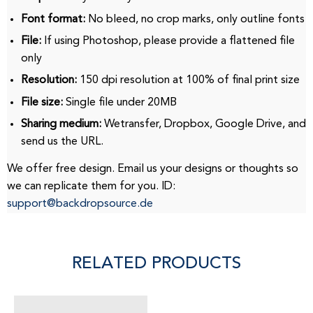
Font format:
No bleed, no crop marks, only outline fonts
File:
If using Photoshop, please provide a flattened file
only
Resolution:
150 dpi resolution at 100% of final print size
File size:
Single file under 20MB
Sharing medium:
Wetransfer, Dropbox, Google Drive, and
send us the URL.
We offer free design.
Email us your designs or thoughts so
we can replicate them for you.
ID:
support@backdropsource.de
RELATED PRODUCTS