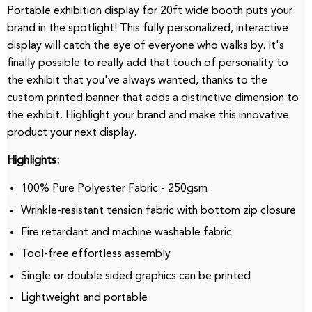
Portable exhibition display for 20ft wide booth puts your
brand in the spotlight!
This fully personalized, interactive
display will catch the eye of everyone who walks by.
It's
finally possible to really add that touch of personality to
the exhibit that you've always wanted, thanks to the
custom printed banner that adds a distinctive dimension to
the exhibit.
Highlight your brand and make this innovative
product your next display.
Highlights:
100% Pure Polyester Fabric - 250gsm
Wrinkle-resistant tension fabric with bottom zip closure
Fire retardant and machine washable fabric
Tool-free effortless assembly
Single or double sided graphics can be printed
Lightweight and portable