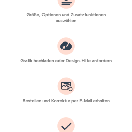
Größe, Optionen und Zusatzfunktionen
auswählen
Grafik hochladen oder Design-Hilfe anfordern
Bestellen und Korrektur per E-Mail erhalten