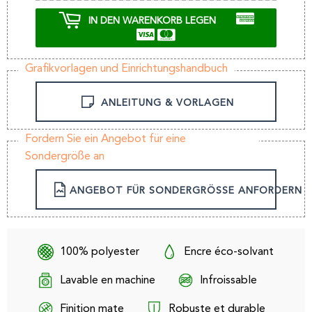
IN DEN WARENKORB LEGEN
Grafikvorlagen und Einrichtungshandbuch
ANLEITUNG & VORLAGEN
Fordern Sie ein Angebot für eine
Sondergröße an
ANGEBOT FÜR SONDERGRÖSSE ANFORDERN
100% polyester
Encre éco-solvant
Lavable en machine
Infroissable
Finition mate
Robuste et durable