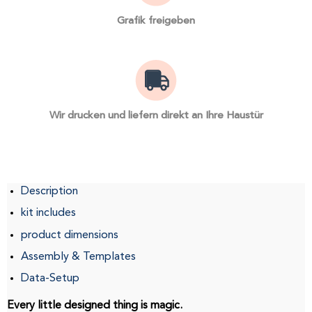
Grafik freigeben
Wir drucken und liefern direkt an Ihre Haustür
Description
kit includes
product dimensions
Assembly & Templates
Data-Setup
Every little designed thing is magic.