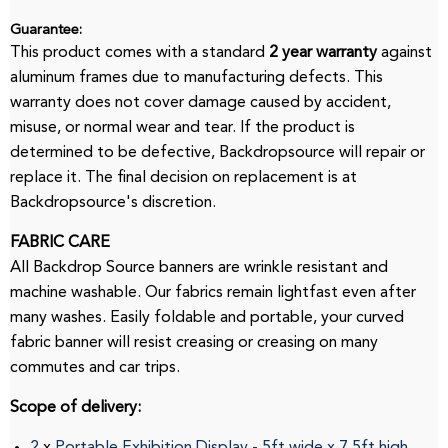
Guarantee:
This product comes with a standard
2 year warranty
against
aluminum frames due to manufacturing defects.
This
warranty does not cover damage caused by accident,
misuse, or normal wear and tear.
If the product is
determined to be defective, Backdropsource will repair or
replace it.
The final decision on replacement is at
Backdropsource's discretion.
FABRIC CARE
All Backdrop Source banners are wrinkle resistant and
machine washable.
Our fabrics remain lightfast even after
many washes.
Easily foldable and portable, your curved
fabric banner will resist creasing or creasing on many
commutes and car trips.
Scope of delivery:
2
x
Portable Exhibition Display
-
5ft
wide
x
7.5ft
high