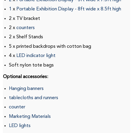
1
x
Portable Exhibition Display
-
8ft
wide
x
8.5ft
high
2 x TV bracket
2 x
counters
2 x Shelf Stands
5 x printed backdrops with cotton bag
4 x
LED indicator light
Soft nylon tote bags
Optional accessories:
Hanging banners
tablecloths and runners
counter
Marketing Materials
LED lights