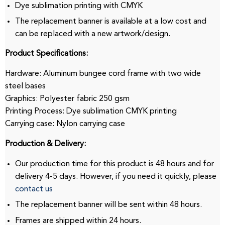
Dye sublimation printing with CMYK
The replacement banner is available at a low cost and
can be replaced with a new artwork/design.
Product Specifications:
Hardware: Aluminum bungee cord frame with two wide
steel bases
Graphics: Polyester fabric 250 gsm
Printing Process: Dye sublimation CMYK printing
Carrying case: Nylon carrying case
Production & Delivery:
Our production time for this product is 48 hours and for
delivery 4-5 days.
However, if you need it quickly, please
contact us
The replacement banner will be sent within 48 hours.
Frames are shipped within 24 hours.