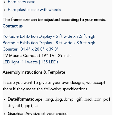
Hard carry case
Hard plastic case with wheels
The frame size can be adjusted according to your needs.
Contact us
Portable Exhibition Display - 5 ft wide x 7.5 ft high
Portable Exhibition Display
-
8
ft
wide x
8.5
ft
high
Counter
: 31.4" x 20.8" x 39.3"
TV Mount: Compact 19" TV - 29 inch
LED light: 11 watts |
135 LEDs
Assembly Instructions & Template.
In case you want to give us your own designs, we accept
them if they meet the following specifications:
Dateiformate:
.eps, .png, .jpg, .bmp, .gif, .psd, .cdr, .pdf,
.tif, .tiff, .ppt, .ai
Graphics:
Any size of your choice