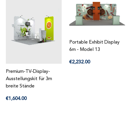
Portable Exhibit Display
6m - Model 13
Precio
€2,232.00
habitual
Premium-TV-Display-
Ausstellungskit für 3m
breite Stände
Precio
€1,604.00
habitual