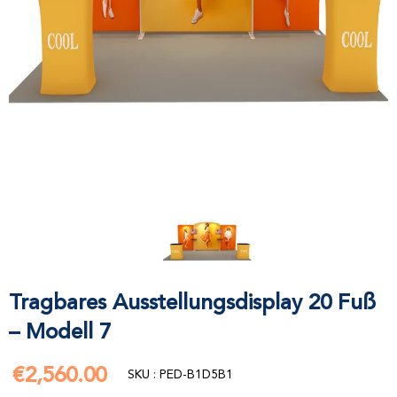
Tragbares Ausstellungsdisplay 20 Fuß
– Modell 7
€2,560.00
€2,560.00
SKU : PED-B1D5B1